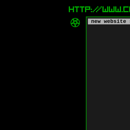
new website